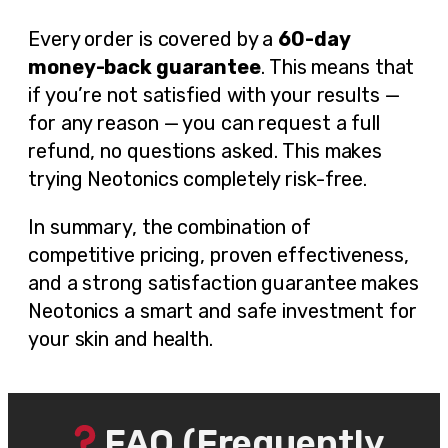
Every order is covered by a
60-day
money-back guarantee
. This means that
if you’re not satisfied with your results —
for any reason — you can request a full
refund, no questions asked. This makes
trying Neotonics completely risk-free.
In summary, the combination of
competitive pricing, proven effectiveness,
and a strong satisfaction guarantee makes
Neotonics a smart and safe investment for
your skin and health.
FAQ (Frequently