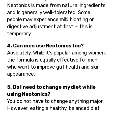
Neotonics is made from natural ingredients
and is generally well-tolerated. Some
people may experience mild bloating or
digestive adjustment at first — this is
temporary.
4. Can men use Neotonics too?
Absolutely. While it’s popular among women,
the formula is equally effective for men
who want to improve gut health and skin
appearance.
5. Do I need to change my diet while
using Neotonics?
You do not have to change anything major.
However, eating a healthy, balanced diet