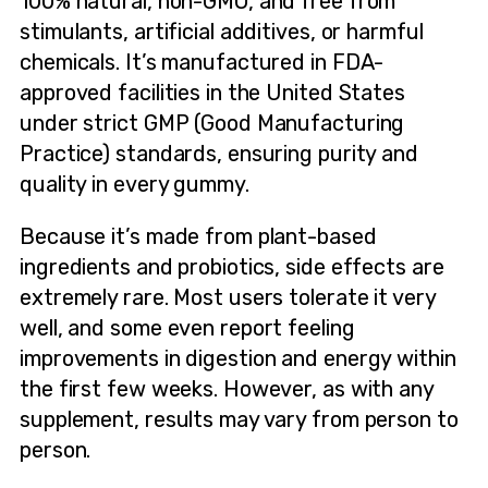
100% natural, non-GMO, and free from
stimulants, artificial additives, or harmful
chemicals. It’s manufactured in FDA-
approved facilities in the United States
under strict GMP (Good Manufacturing
Practice) standards, ensuring purity and
quality in every gummy.
Because it’s made from plant-based
ingredients and probiotics, side effects are
extremely rare. Most users tolerate it very
well, and some even report feeling
improvements in digestion and energy within
the first few weeks. However, as with any
supplement, results may vary from person to
person.