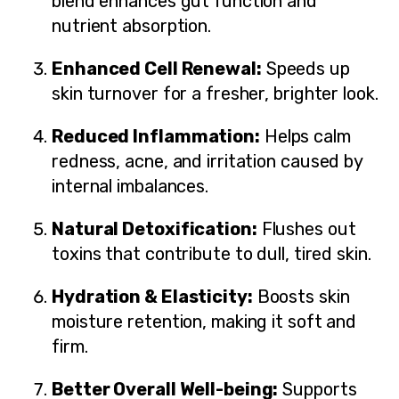
blend enhances gut function and
nutrient absorption.
Enhanced Cell Renewal:
Speeds up
skin turnover for a fresher, brighter look.
Reduced Inflammation:
Helps calm
redness, acne, and irritation caused by
internal imbalances.
Natural Detoxification:
Flushes out
toxins that contribute to dull, tired skin.
Hydration & Elasticity:
Boosts skin
moisture retention, making it soft and
firm.
Better Overall Well-being:
Supports