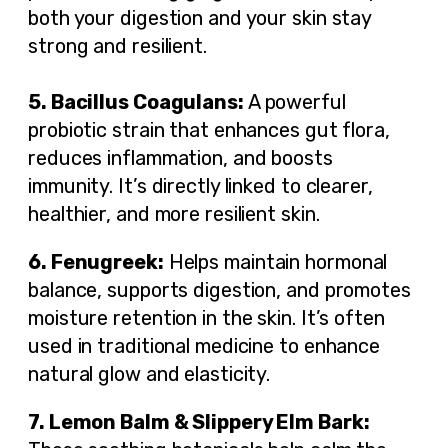
both your digestion and your skin stay
strong and resilient.
5. Bacillus Coagulans:
A powerful
probiotic strain that enhances gut flora,
reduces inflammation, and boosts
immunity. It’s directly linked to clearer,
healthier, and more resilient skin.
6. Fenugreek:
Helps maintain hormonal
balance, supports digestion, and promotes
moisture retention in the skin. It’s often
used in traditional medicine to enhance
natural glow and elasticity.
7. Lemon Balm & Slippery Elm Bark: