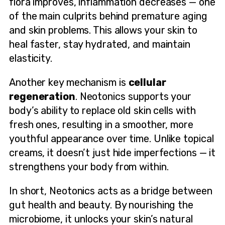
flora improves, inflammation decreases — one
of the main culprits behind premature aging
and skin problems. This allows your skin to
heal faster, stay hydrated, and maintain
elasticity.
Another key mechanism is
cellular
regeneration
. Neotonics supports your
body’s ability to replace old skin cells with
fresh ones, resulting in a smoother, more
youthful appearance over time. Unlike topical
creams, it doesn’t just hide imperfections — it
strengthens your body from within.
In short, Neotonics acts as a bridge between
gut health and beauty. By nourishing the
microbiome, it unlocks your skin’s natural