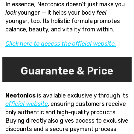
In essence, Neotonics doesn’t just make you
look
younger — it helps your body
feel
younger, too. Its holistic formula promotes
balance, beauty, and vitality from within.
Click here to access the official website.
Guarantee & Price
Neotonics
is available exclusively through its
official website
, ensuring customers receive
only authentic and high-quality products.
Buying directly also gives access to exclusive
discounts and a secure payment process.