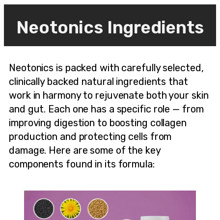
Neotonics Ingredients
Neotonics is packed with carefully selected,
clinically backed natural ingredients that
work in harmony to rejuvenate both your skin
and gut. Each one has a specific role — from
improving digestion to boosting collagen
production and protecting cells from
damage. Here are some of the key
components found in its formula: