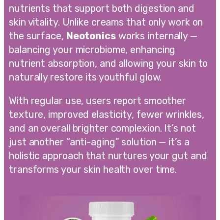
nutrients that support both digestion and
skin vitality. Unlike creams that only work on
the surface,
Neotonics
works internally —
balancing your microbiome, enhancing
nutrient absorption, and allowing your skin to
naturally restore its youthful glow.
With regular use, users report smoother
texture, improved elasticity, fewer wrinkles,
and an overall brighter complexion. It’s not
just another “anti-aging” solution — it’s a
holistic approach that nurtures your gut and
transforms your skin health over time.