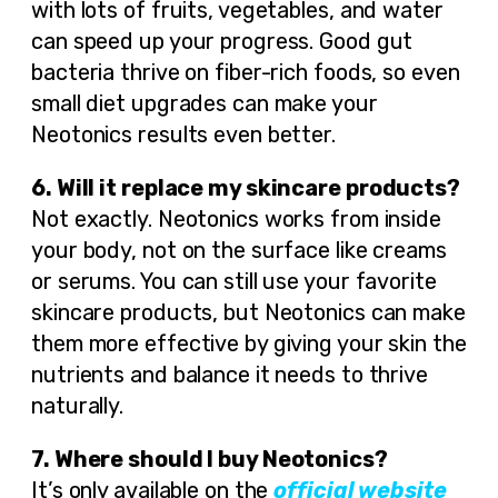
with lots of fruits, vegetables, and water
can speed up your progress. Good gut
bacteria thrive on fiber-rich foods, so even
small diet upgrades can make your
Neotonics results even better.
6. Will it replace my skincare products?
Not exactly. Neotonics works from inside
your body, not on the surface like creams
or serums. You can still use your favorite
skincare products, but Neotonics can make
them more effective by giving your skin the
nutrients and balance it needs to thrive
naturally.
7. Where should I buy Neotonics?
It’s only available on the
official website