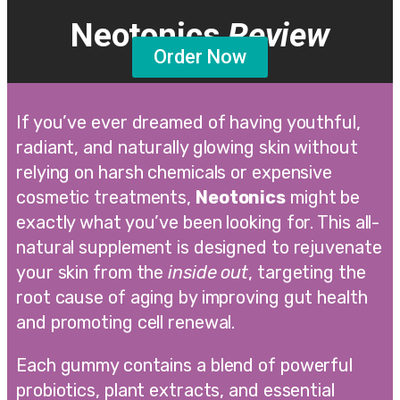
Neotonics
Review
Order Now
If you’ve ever dreamed of having youthful,
radiant, and naturally glowing skin without
relying on harsh chemicals or expensive
cosmetic treatments,
Neotonics
might be
exactly what you’ve been looking for. This all-
natural supplement is designed to rejuvenate
your skin from the
inside out
, targeting the
root cause of aging by improving gut health
and promoting cell renewal.
Each gummy contains a blend of powerful
probiotics, plant extracts, and essential