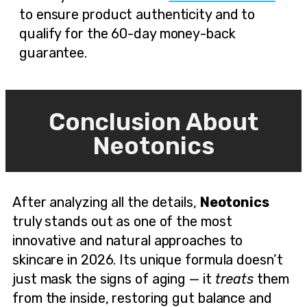
to ensure product authenticity and to
qualify for the 60-day money-back
guarantee.
Conclusion About
Neotonics
After analyzing all the details,
Neotonics
truly stands out as one of the most
innovative and natural approaches to
skincare in 2026. Its unique formula doesn’t
just mask the signs of aging — it
treats
them
from the inside, restoring gut balance and