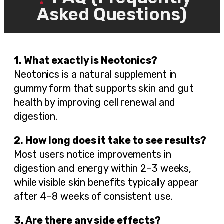
Asked Questions)
1. What exactly is Neotonics?
Neotonics is a natural supplement in
gummy form that supports skin and gut
health by improving cell renewal and
digestion.
2. How long does it take to see results?
Most users notice improvements in
digestion and energy within 2–3 weeks,
while visible skin benefits typically appear
after 4–8 weeks of consistent use.
3. Are there any side effects?