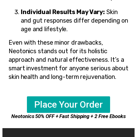
Individual Results May Vary:
Skin
and gut responses differ depending on
age and lifestyle.
Even with these minor drawbacks,
Neotonics stands out for its holistic
approach and natural effectiveness. It’s a
smart investment for anyone serious about
skin health and long-term rejuvenation.
Place Your Order
Neotonics 50% OFF + Fast Shipping + 2 Free Ebooks