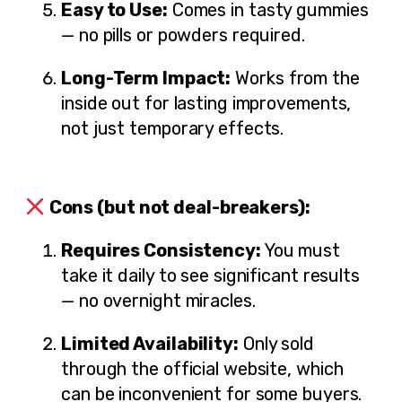
Easy to Use:
Comes in tasty gummies
— no pills or powders required.
Long-Term Impact:
Works from the
inside out for lasting improvements,
not just temporary effects.
Cons (but not deal-breakers):
Requires Consistency:
You must
take it daily to see significant results
— no overnight miracles.
Limited Availability:
Only sold
through the official website, which
can be inconvenient for some buyers.