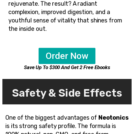
rejuvenate. The result? A radiant
complexion, improved digestion, and a
youthful sense of vitality that shines from
the inside out.
Order Now
Save Up To $300 And Get 2 Free Ebooks
Safety & Side Effects
One of the biggest advantages of
Neotonics
is its strong safety profile. The formula is