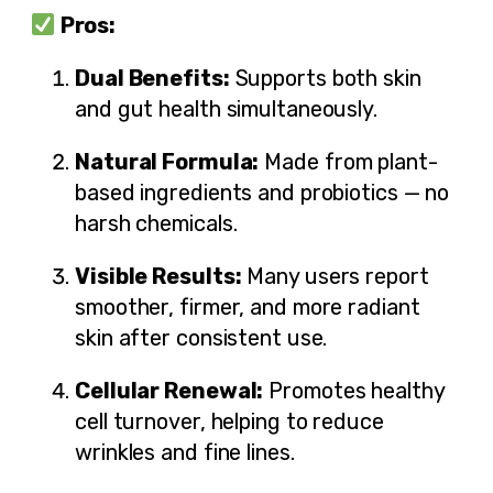
Pros:
Dual Benefits:
Supports both skin
and gut health simultaneously.
Natural Formula:
Made from plant-
based ingredients and probiotics — no
harsh chemicals.
Visible Results:
Many users report
smoother, firmer, and more radiant
skin after consistent use.
Cellular Renewal:
Promotes healthy
cell turnover, helping to reduce
wrinkles and fine lines.