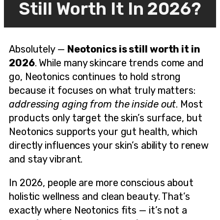
Still Worth It In 2026?
Absolutely —
Neotonics is still worth it in
2026
. While many skincare trends come and
go, Neotonics continues to hold strong
because it focuses on what truly matters:
addressing aging from the inside out
. Most
products only target the skin’s surface, but
Neotonics supports your gut health, which
directly influences your skin’s ability to renew
and stay vibrant.
In 2026, people are more conscious about
holistic wellness and clean beauty. That’s
exactly where Neotonics fits — it’s not a