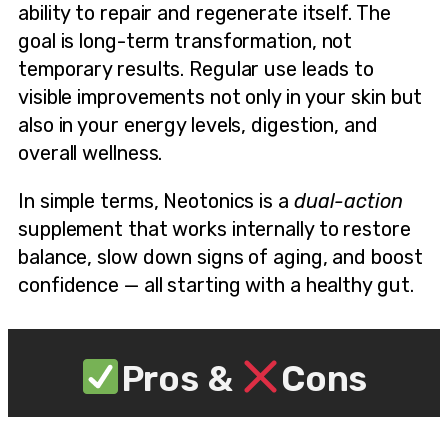
ability to repair and regenerate itself. The
goal is long-term transformation, not
temporary results. Regular use leads to
visible improvements not only in your skin but
also in your energy levels, digestion, and
overall wellness.
In simple terms, Neotonics is a
dual-action
supplement that works internally to restore
balance, slow down signs of aging, and boost
confidence — all starting with a healthy gut.
Pros &
Cons