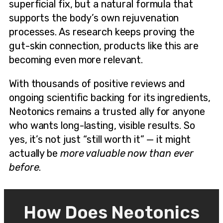
superficial fix, but a natural formula that
supports the body’s own rejuvenation
processes. As research keeps proving the
gut-skin connection, products like this are
becoming even more relevant.
With thousands of positive reviews and
ongoing scientific backing for its ingredients,
Neotonics remains a trusted ally for anyone
who wants long-lasting, visible results. So
yes, it’s not just “still worth it” — it might
actually be
more valuable now than ever
before
.
How Does Neotonics