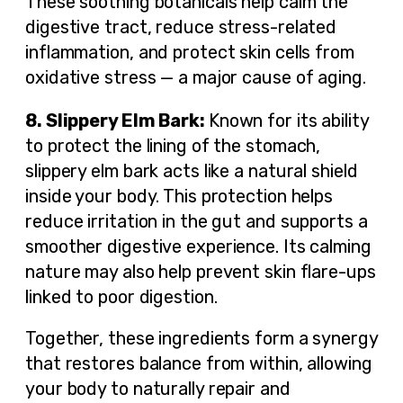
These soothing botanicals help calm the
digestive tract, reduce stress-related
inflammation, and protect skin cells from
oxidative stress — a major cause of aging.
8. Slippery Elm Bark:
Known for its ability
to protect the lining of the stomach,
slippery elm bark acts like a natural shield
inside your body. This protection helps
reduce irritation in the gut and supports a
smoother digestive experience. Its calming
nature may also help prevent skin flare-ups
linked to poor digestion.
Together, these ingredients form a synergy
that restores balance from within, allowing
your body to naturally repair and