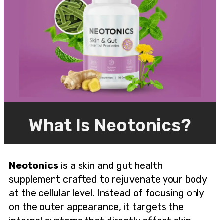
What Is Neotonics?
Neotonics
is a skin and gut health
supplement crafted to rejuvenate your body
at the cellular level. Instead of focusing only
on the outer appearance, it targets the