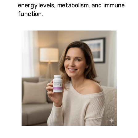
energy levels, metabolism, and immune
function.