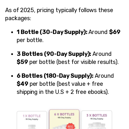
As of 2025, pricing typically follows these
packages:
1 Bottle (30-Day Supply):
Around
$69
per bottle.
3 Bottles (90-Day Supply):
Around
$59
per bottle (best for visible results).
6 Bottles (180-Day Supply):
Around
$49
per bottle (best value + free
shipping in the U.S + 2 free ebooks).