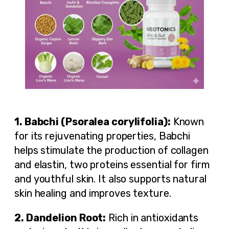
1. Babchi (Psoralea corylifolia):
Known
for its rejuvenating properties, Babchi
helps stimulate the production of collagen
and elastin, two proteins essential for firm
and youthful skin. It also supports natural
skin healing and improves texture.
2. Dandelion Root:
Rich in antioxidants