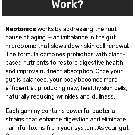
Work?
Neotonics
works by addressing the root
cause of aging — an imbalance in the gut
microbiome that slows down skin cell renewal.
The formula combines probiotics with plant-
based nutrients to restore digestive health
and improve nutrient absorption. Once your
gut is balanced, your body becomes more
efficient at producing new, healthy skin cells,
naturally reducing wrinkles and dullness.
Each gummy contains powerful bacteria
strains that enhance digestion and eliminate
harmful toxins from your system. As your gut