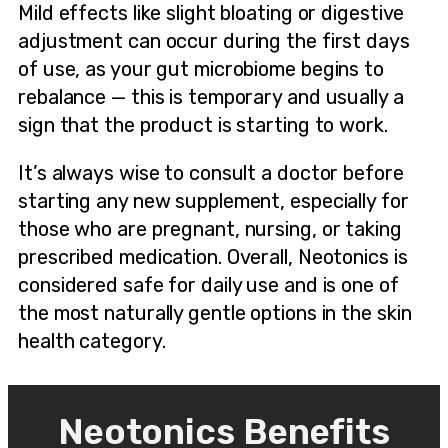
Mild effects like slight bloating or digestive
adjustment can occur during the first days
of use, as your gut microbiome begins to
rebalance — this is temporary and usually a
sign that the product is starting to work.
It’s always wise to consult a doctor before
starting any new supplement, especially for
those who are pregnant, nursing, or taking
prescribed medication. Overall, Neotonics is
considered safe for daily use and is one of
the most naturally gentle options in the skin
health category.
Neotonics Benefits