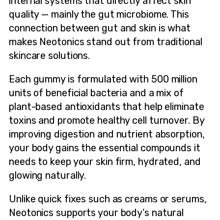
internal systems that directly affect skin
quality — mainly the gut microbiome. This
connection between gut and skin is what
makes Neotonics stand out from traditional
skincare solutions.
Each gummy is formulated with 500 million
units of beneficial bacteria and a mix of
plant-based antioxidants that help eliminate
toxins and promote healthy cell turnover. By
improving digestion and nutrient absorption,
your body gains the essential compounds it
needs to keep your skin firm, hydrated, and
glowing naturally.
Unlike quick fixes such as creams or serums,
Neotonics supports your body’s natural