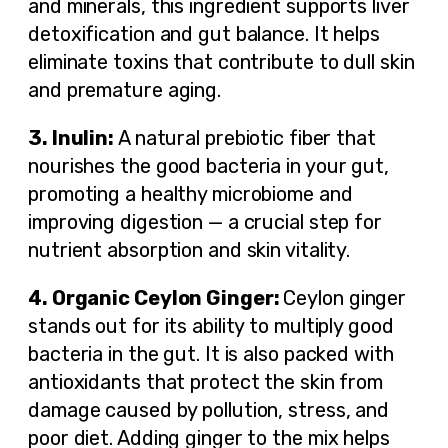
and minerals, this ingredient supports liver
detoxification and gut balance. It helps
eliminate toxins that contribute to dull skin
and premature aging.
3. Inulin:
A natural prebiotic fiber that
nourishes the good bacteria in your gut,
promoting a healthy microbiome and
improving digestion — a crucial step for
nutrient absorption and skin vitality.
4.
Organic Ceylon Ginger:
Ceylon ginger
stands out for its ability to multiply good
bacteria in the gut. It is also packed with
antioxidants that protect the skin from
damage caused by pollution, stress, and
poor diet. Adding ginger to the mix helps