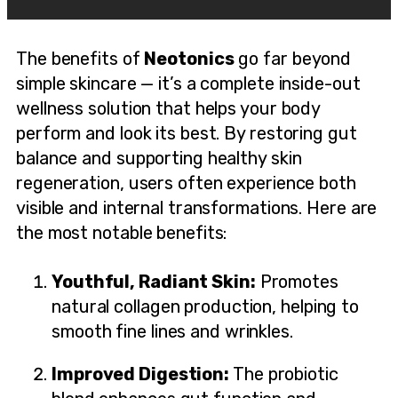
The benefits of
Neotonics
go far beyond
simple skincare — it’s a complete inside-out
wellness solution that helps your body
perform and look its best. By restoring gut
balance and supporting healthy skin
regeneration, users often experience both
visible and internal transformations. Here are
the most notable benefits:
Youthful, Radiant Skin:
Promotes
natural collagen production, helping to
smooth fine lines and wrinkles.
Improved Digestion:
The probiotic