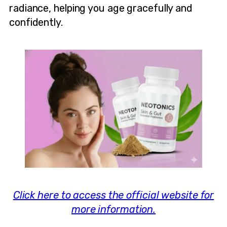
radiance, helping you age gracefully and
confidently.
Click here to access the official website for
more information.