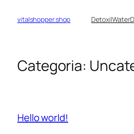
Pular
para
vitalshopper.shop
DetoxilWater
D
o
conteúdo
Categoria:
Uncat
Hello world!