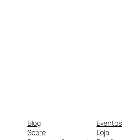
Blog
Eventos
Sobre
Loja