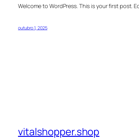
Welcome to WordPress. This is your first post. Edi
outubro 1, 2025
vitalshopper.shop