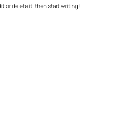
t or delete it, then start writing!