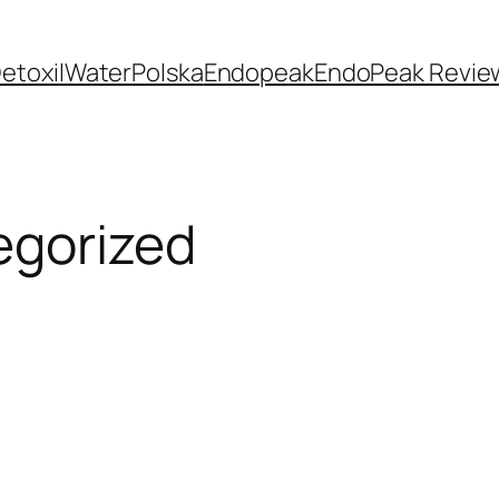
etoxilWaterPolska
Endopeak
EndoPeak Revie
egorized