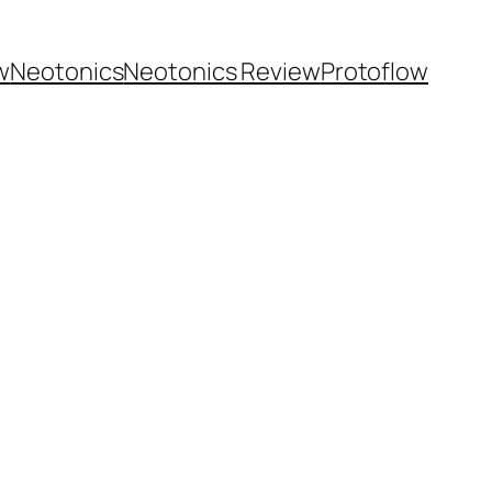
w
Neotonics
Neotonics Review
Protoflow